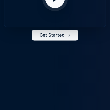
Get Started