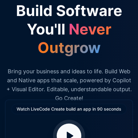
Build Software
You'll
Never
Outgrow
Bring your business and ideas to life. Build Web
and Native apps that scale, powered by Copilot
+ Visual Editor. Editable, understandable output.
Go Create!
Watch LiveCode Create build an app in 90 seconds