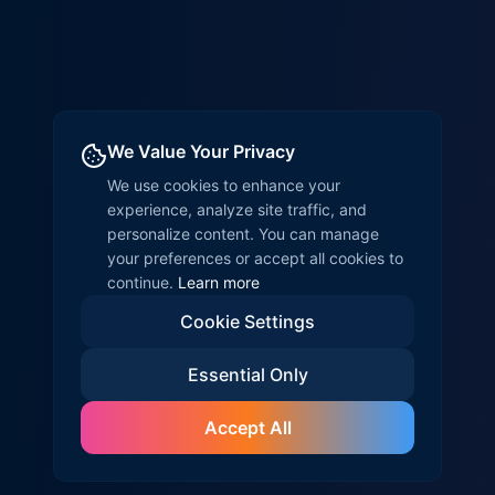
We Value Your Privacy
We use cookies to enhance your
experience, analyze site traffic, and
personalize content. You can manage
your preferences or accept all cookies to
continue.
Learn more
Cookie Settings
Essential Only
Accept All