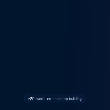
Powerful no-code app building